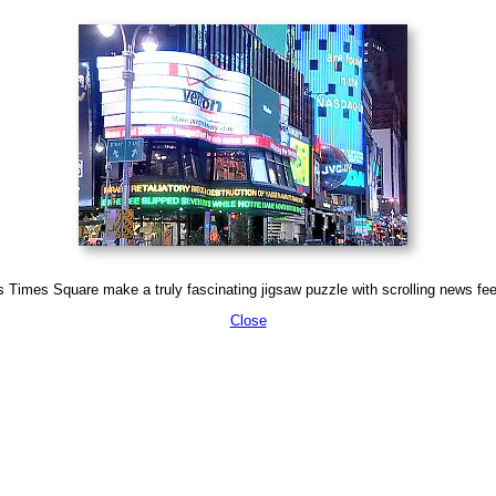
 Times Square make a truly fascinating jigsaw puzzle with scrolling news feed
Close