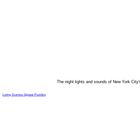
The night lights and sounds of New York City's
Living Scenes Jigsaw Puzzles