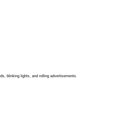
s, blinking lights, and rolling advertisements.