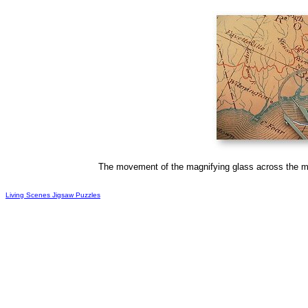
The movement of the magnifying glass across the ma
Living Scenes Jigsaw Puzzles